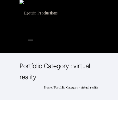
Portfolio Category : virtual
reality
Home
/ Portfolio Category /
virtual reality