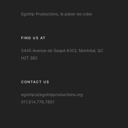
Egotrip Productions, le plaisir de créer
FIND US AT
5445 Avenue de Gaspé #302, Montréal, QC
H2T 3B2
CONTACT US
egotrip(a)egotripproductions.org
011.514.776.7801