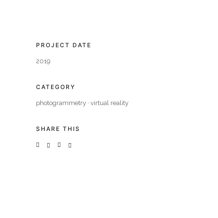
PROJECT DATE
2019
CATEGORY
photogrammetry
·
virtual reality
SHARE THIS