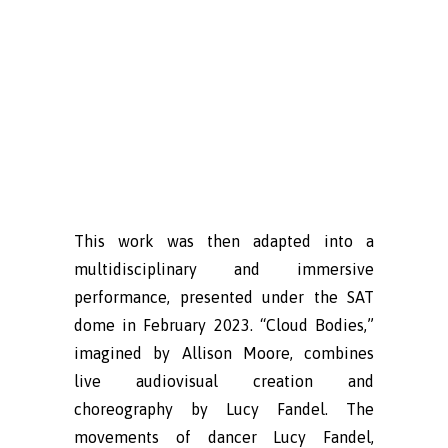
This work was then adapted into a
multidisciplinary and immersive
performance, presented under the SAT
dome in February 2023. “Cloud Bodies,”
imagined by Allison Moore, combines
live audiovisual creation and
choreography by Lucy Fandel. The
movements of dancer Lucy Fandel,