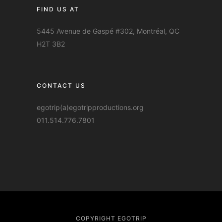
FIND US AT
5445 Avenue de Gaspé #302, Montréal, QC
H2T 3B2
CONTACT US
egotrip(a)egotripproductions.org
011.514.776.7801
COPYRIGHT EGOTRIP