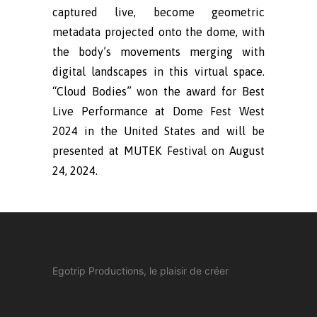
captured live, become geometric
metadata projected onto the dome, with
the body’s movements merging with
digital landscapes in this virtual space.
“Cloud Bodies” won the award for Best
Live Performance at Dome Fest West
2024 in the United States and will be
presented at MUTEK Festival on August
24, 2024.
Egotrip Productions, le plaisir de créer